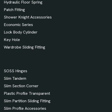
Hydraulic Floor Spring
Patch Fitting
Shower Knight Accessories
Economic Series
Lock Body Cylinder
Key Hole
Wardrobe Sliding Fitting
SOSS Hinges
Slim Tandem
Slim Section Corner
Plastic Profile Transparent
Slim Partition Sliding Fitting
Slim Profile Accessories