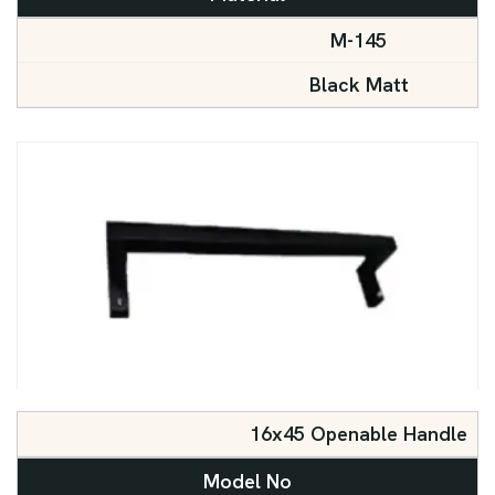
M-145
Black Matt
16x45 Openable Handle
Model No