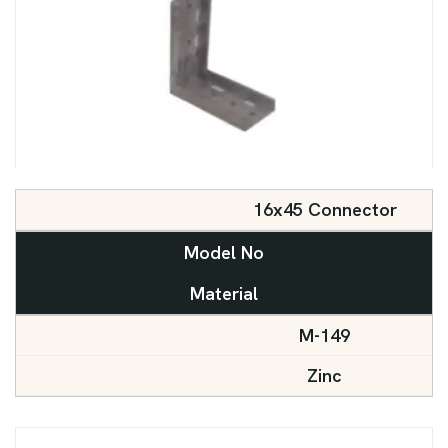
16x45 Connector
Model No
Material
M-149
Zinc