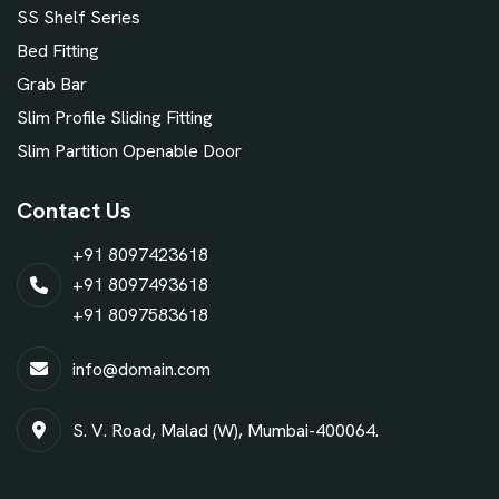
SS Shelf Series
Bed Fitting
Grab Bar
Slim Profile Sliding Fitting
Slim Partition Openable Door
Contact Us
+91 8097423618
+91 8097493618
+91 8097583618
info@domain.com
S. V. Road, Malad (W), Mumbai-400064.