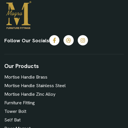
Follow Our Socials
Our Products
Mortise Handle Brass
Mortise Handle Stainless Steel
Mortise Handle Zinc Alloy
Furniture Fitting
Tower Bolt
Self Bat