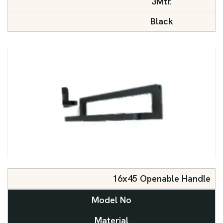
3Mtr.
Black
16x45 Openable Handle
Model No
Material