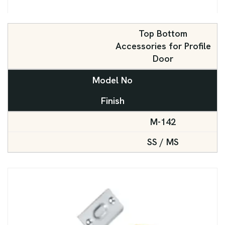
Top Bottom
Accessories for Profile
Door
Model No
Finish
M-142
SS / MS