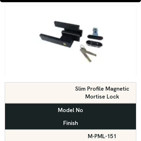
Slim Profile Magnetic
Mortise Lock
Model No
Finish
M-PML-151