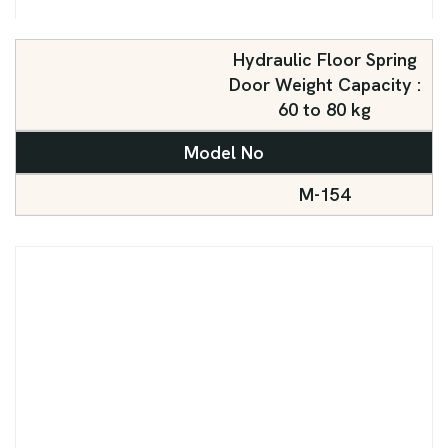
Hydraulic Floor Spring
Door Weight Capacity :
60 to 80 kg
Model No
M-154