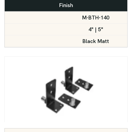
Finish
M-BTH-140
4" | 5"
Black Matt