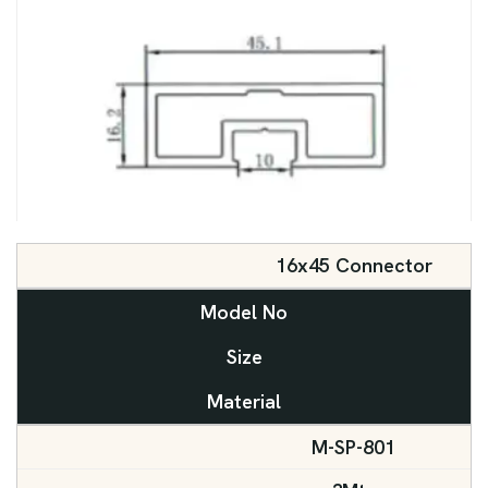
16x45 Connector
Model No
Size
Material
M-SP-801