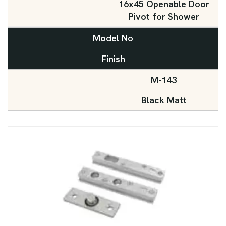
16x45 Openable Door
Pivot for Shower
Model No
Finish
M-143
Black Matt