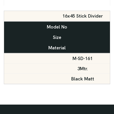
16x45 Stick Divider
Model No
Size
Material
M-SD-161
3Mtr.
Black Matt