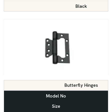
Black
Butterfly Hinges
Model No
Size