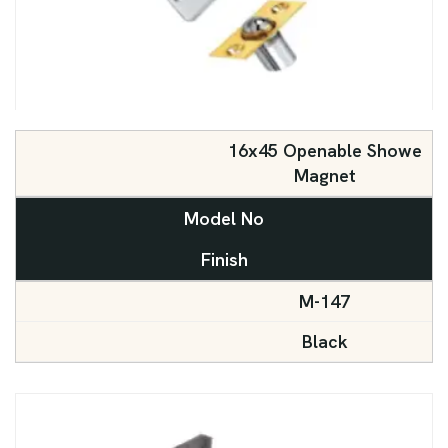
16x45 Openable Showe
Magnet
Model No
Finish
M-147
Black