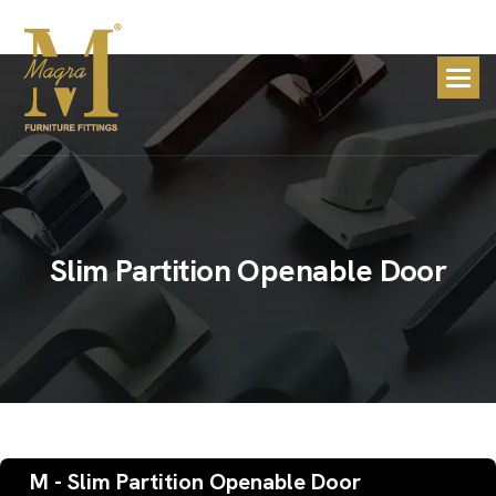
S
l
i
m
P
a
r
t
i
t
i
o
n
O
p
e
n
a
b
l
e
D
o
o
r
M - Slim Partition Openable Door