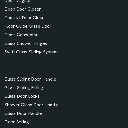
Door Magnet
Open Door Closer
Conceal Door Closer
Floor Guide Glass Door
Glass Connector
Glass Shower Hinges
Swift Glass Sliding System
Glass Sliding Door Handle
Glass Sliding Fitting
Glass Door Locks
Shower Glass Door Handle
Glass Door Handle
Floor Spring