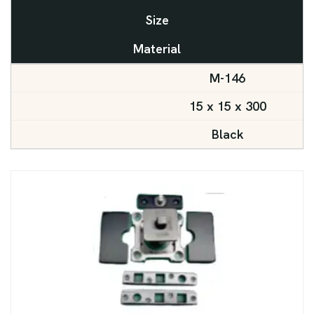
Size
Material
M-146
15 x 15 x 300
Black