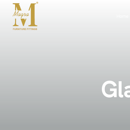
Home
G
l