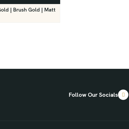
Gold | Brush Gold | Matt
Follow Our Socials