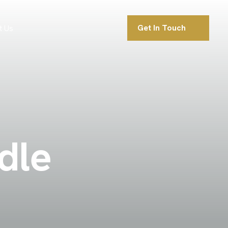
Get In Touch
t Us
d
l
e