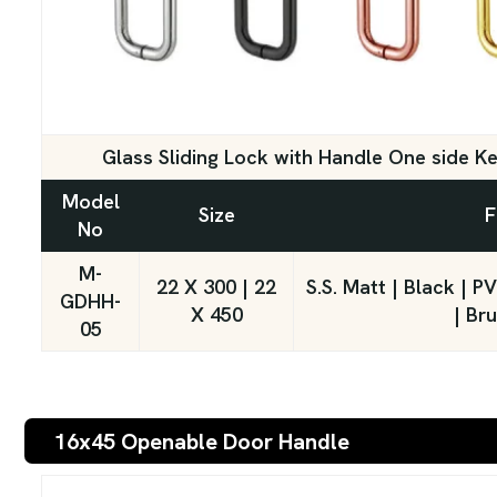
Glass Sliding Lock with Handle One side K
Model
Size
F
No
M-
22 X 300 | 22
S.S. Matt | Black | 
GDHH-
X 450
| Br
05
16x45 Openable Door Handle