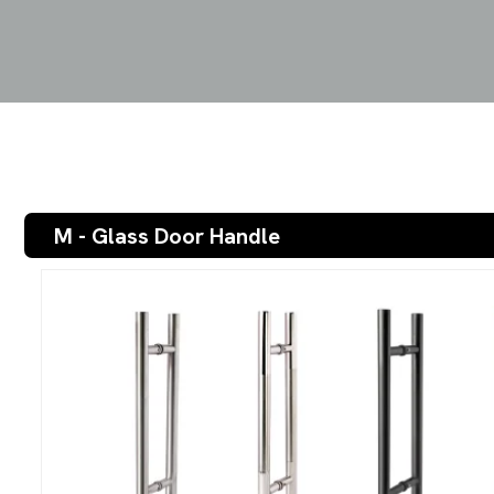
M - Glass Door Handle