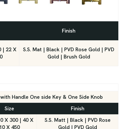
Finish
 | 22 X
S.S. Mat | Black | PVD Rose Gold | PVD
0
Gold | Brush Gold
k with Handle One side Key & One Side Knob
Size
Finish
0 X 300 | 40 X
S.S. Matt | Black | PVD Rose
10 X 450
Gold | PVD Gold