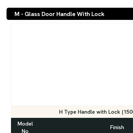
M - Glass Door Handle With Lock
H Type Handle with Lock (15
Model
Finish
No