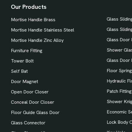
Our Products
Glass Slidi
Mortise Handle Brass
Glass Sliding
Mortise Handle Stainless Steel
Glass Door 
Mortise Handle Zinc Alloy
Shower Gla
Furniture Fitting
Glass Door 
Tower Bolt
Floor Spring
Self Bat
Hydraulic Fl
Door Magnet
Patch Fitting
Open Door Closer
Shower Knig
Conceal Door Closer
Economic Se
Floor Guide Glass Door
Lock Body C
Glass Connector