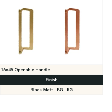
16x45 Openable Handle
Finish
Black Matt | BG | RG