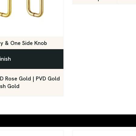
ey & One Side Knob
inish
PVD Rose Gold | PVD Gold
ush Gold