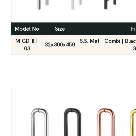
Model No
Size
Fi
M-GDHH-
S.S. Mat | Combi | Bla
32x300x450
03
G