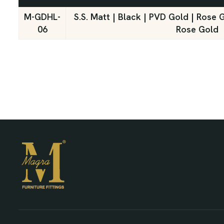
M-GDHL-
S.S. Matt | Black | PVD Gold | Rose 
06
Rose Gold