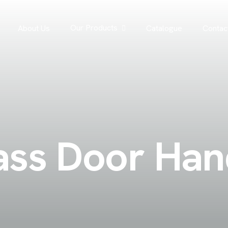
Our Products
About Us
Catalogue
Contac
a
s
s
D
o
o
r
H
a
n