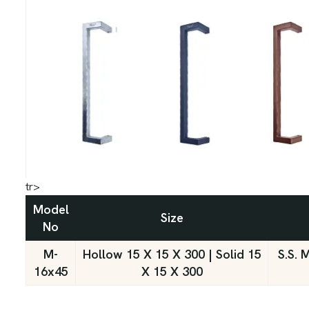
tr>
Model
Size
No
M-
Hollow 15 X 15 X 300 | Solid 15
S.S. 
16x45
X 15 X 300