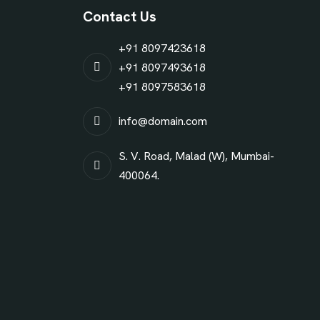
Contact Us
+91 8097423618
+91 8097493618
+91 8097583618
info@domain.com
S. V. Road, Malad (W), Mumbai-
400064.