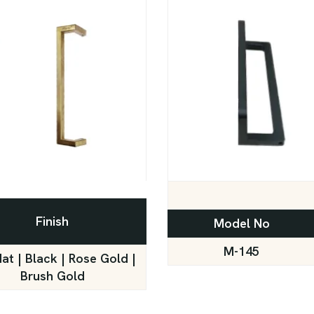
Finish
Model No
M-145
Mat | Black | Rose Gold |
Brush Gold