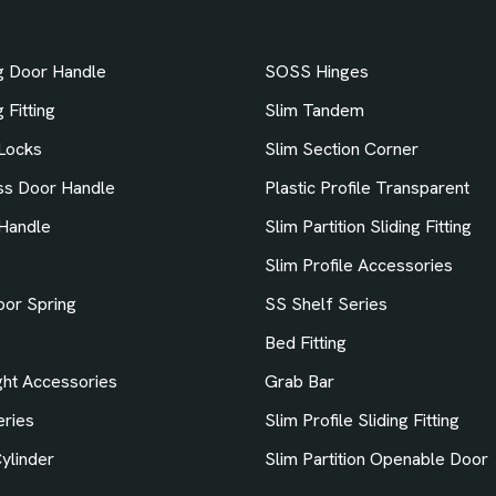
ng Door Handle
SOSS Hinges
 Fitting
Slim Tandem
Locks
Slim Section Corner
ss Door Handle
Plastic Profile Transparent
Handle
Slim Partition Sliding Fitting
Slim Profile Accessories
oor Spring
SS Shelf Series
Bed Fitting
ht Accessories
Grab Bar
ries
Slim Profile Sliding Fitting
ylinder
Slim Partition Openable Door