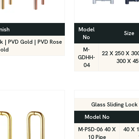
nish
Model
Size
No
ck | PVD Gold | PVD Rose
old
M-
22 X 250 X 300
GDHH-
300 X 45
04
Glass Sliding Loc
Model No
M-PSD-06 40 X
40 X 1
10 Pipe